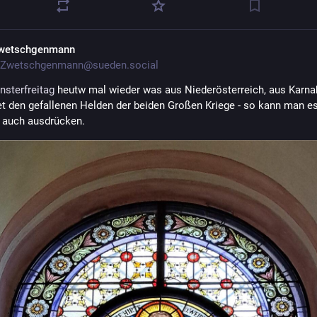
wetschgenmann
Zwetschgenmann@sueden.social
nsterfreitag
 heutw mal wieder was aus Niederösterreich, aus Karna
 den gefallenen Helden der beiden Großen Kriege - so kann man es
h auch ausdrücken.