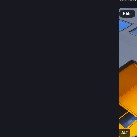
Hide
ALT