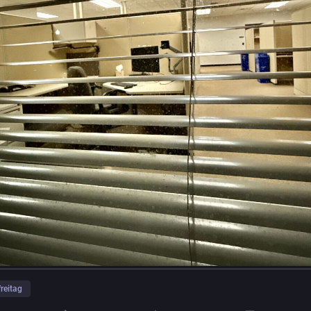
freitag