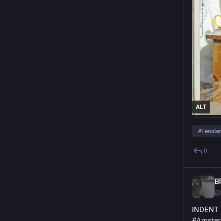
ALT
#
Fenster
0
B
@
INDENT
#Amste