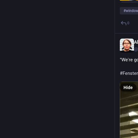
#
window
0
A
@
"We're go
#Fenster
Hide