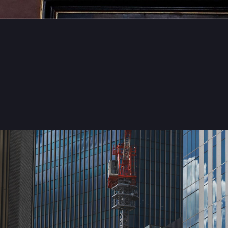
eiji Maruo
TsubasaMFG@pixelfed.social
cades in the Blue
Freitag