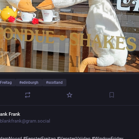
Freitag
#
edinburgh
#
scotland
lank Frank
blankfrank@gram.social
rdamNoord
#FensterFreitag
#VensterVrijdag
#WindowFriday