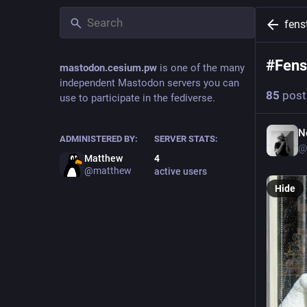
fens
#
Fens
mastodon.cesium.pw
is one of the many
independent Mastodon servers you can
85
post
use to participate in the fediverse.
N
ADMINISTERED BY:
SERVER STATS:
@
Matthew
4
@
matthew
active users
Hide