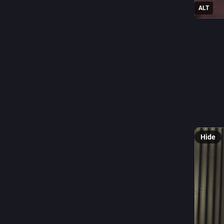
ALT
0
M
@
Glass Fa
#Fenster
Hide