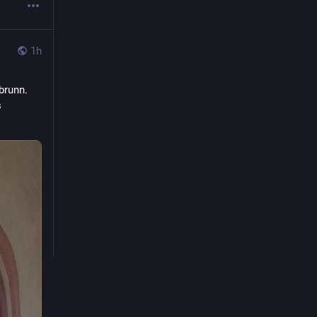
1h
brunn.
 