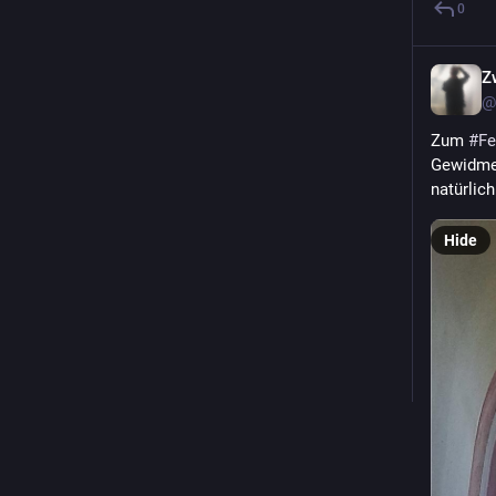
0
Z
@
Zum 
#
Fe
Gewidmet
natürlic
Hide