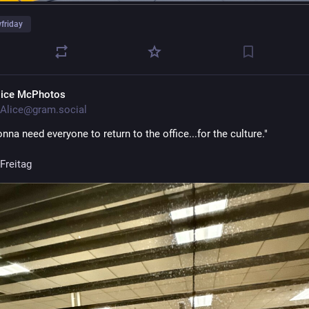
friday
lice McPhotos
Alice@gram.social
nna need everyone to return to the office...for the culture."
Freitag