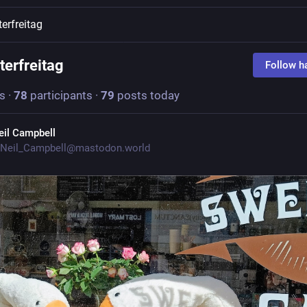
terfreitag
terfreitag
Follow h
s
·
78
participants
·
79
posts today
eil Campbell
Neil_Campbell@mastodon.world