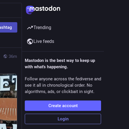
ashtag
Trending
Live feeds
36m
Mastodon is the best way to keep up
with what's happening.
Follow anyone across the fediverse and
see it all in chronological order. No
algorithms, ads, or clickbait in sight.
Create account
Login