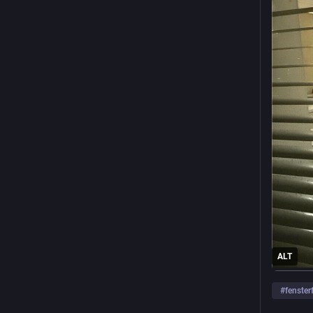
ALT
#
fenster